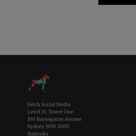
Fetch Social Media
Level 35, Tower One
100 Barangaroo Avenue
Sydney NSW 2000
Australia