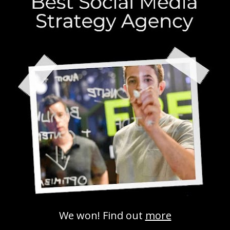
Social media and search engine
success: what you need to know
Search Engines
,
Social Media Marketing
,
Strategy
No
Comments
Social media and search engine success are
now deeply connected, and marketers who