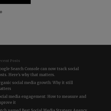
no
ecent Posts
oogle Search Console can now track social
osts. Here’s why that matters.
rganic social media growth: Why it still
atters
ocial media engagement: How to measure and
mprove it
etch named Best Social Media Strategy Agency