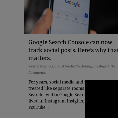
Google Search Console can now
track social posts. Here’s why tha
matters.
Search Engines
,
Social Media Marketing
,
Strategy
No
Comments
For years, social media and search have bee
treated like separate rooms in the same hou
Search lived in Google Search Console. Socia
lived in Instagram Insights, TikTok Analytic
YouTube...