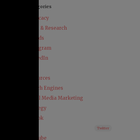
Categories
Advocacy
Audit & Research
Awards
Instagram
LinkedIn
Paid
Resources
Search Engines
Social Media Marketing
Strategy
TikTok
X
Twitter
YouTube