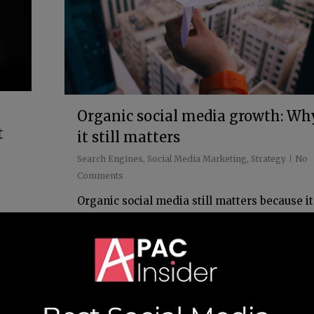
Organic social media growth: Wh
t
it still matters
Search Engines
,
Social Media Marketing
,
Strategy
No
Comments
Organic social media still matters because it
gives your brand a way to build trust, visibili
n
and momentum without relying solely on pa
se.
promotion. But this isn't about endlessly
l
posting...
s,