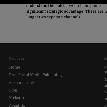
understand the link between them gain a
significant strategic advantage. These are 
longer two separate channels....
Discover
R
G
Home
p
Free Social Media Publishing
O
Resource Hub
m
Blog
S
Kickstart
i
About Us
F