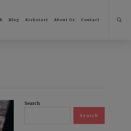
searc
ub
Blog
Kickstart
About Us
Contact
Search
Search