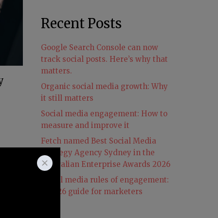
Recent Posts
Google Search Console can now
track social posts. Here’s why that
matters.
y
Organic social media growth: Why
it still matters
Social media engagement: How to
measure and improve it
Fetch named Best Social Media
ty
Strategy Agency Sydney in the
id
Australian Enterprise Awards 2026
Social media rules of engagement:
A 2026 guide for marketers