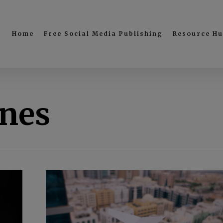
Home
Free Social Media Publishing
Resource H
ines