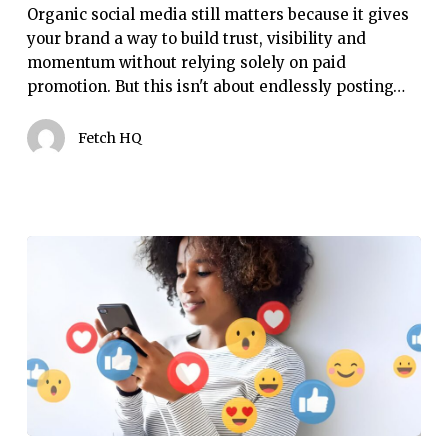
it
Organic social media still matters because it gives
still
your brand a way to build trust, visibility and
matters
momentum without relying solely on paid
promotion. But this isn't about endlessly posting…
Fetch HQ
Social