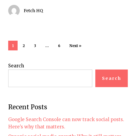
marketers
Fetch HQ
1
2
3
…
6
Next »
Search
Search
Recent Posts
Google Search Console can now track social posts.
Here’s why that matters.