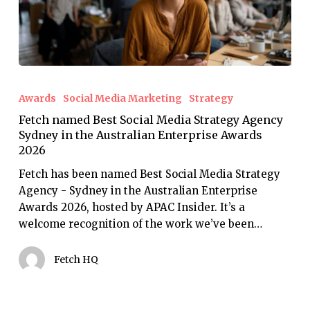
Fetch
named
Awards
Social Media Marketing
Strategy
Best
Fetch named Best Social Media Strategy Agency
Social
Sydney in the Australian Enterprise Awards
Media
2026
Strategy
Agency
Fetch has been named Best Social Media Strategy
Sydney
Agency - Sydney in the Australian Enterprise
in
Awards 2026, hosted by APAC Insider. It’s a
the
welcome recognition of the work we’ve been…
Australian
Enterprise
Fetch HQ
Awards
2026