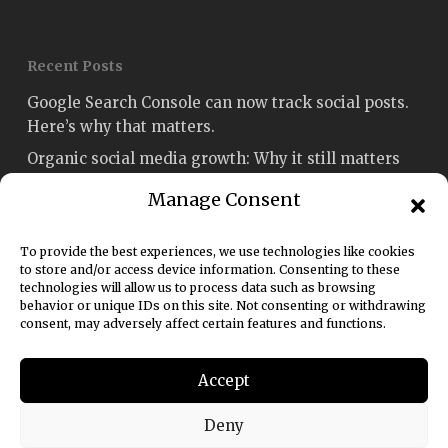
Recent Posts
Google Search Console can now track social posts.
Here’s why that matters.
Organic social media growth: Why it still matters
Social media engagement: How to measure and
Manage Consent
improve it
Fetch named Best Social Media Strategy Agency
To provide the best experiences, we use technologies like cookies
Sydney in the Australian Enterprise Awards 2026
to store and/or access device information. Consenting to these
technologies will allow us to process data such as browsing
Social media rules of engagement: A 2026 guide for
behavior or unique IDs on this site. Not consenting or withdrawing
consent, may adversely affect certain features and functions.
marketers
Accept
Deny