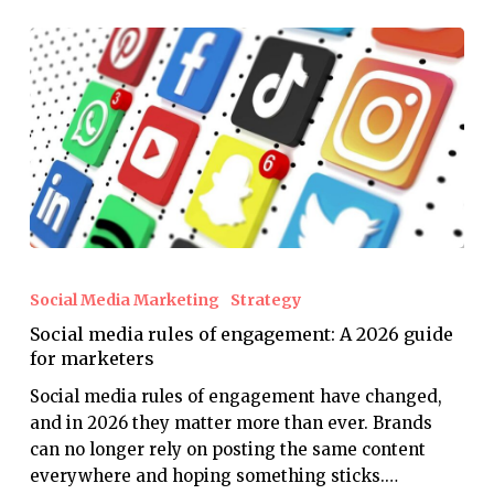
Social
media
Social Media Marketing
Strategy
rules
Social media rules of engagement: A 2026 guide
of
for marketers
engagement:
A
Social media rules of engagement have changed,
2026
and in 2026 they matter more than ever. Brands
guide
can no longer rely on posting the same content
for
everywhere and hoping something sticks.…