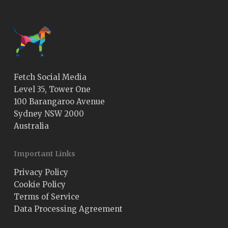
Fetch Social Media
Level 35, Tower One
100 Barangaroo Avenue
Sydney NSW 2000
Australia
Important Links
Privacy Policy
Cookie Policy
Terms of Service
Data Processing Agreement