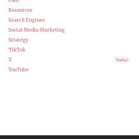
Paid
Resources
Search Engines
Social Media Marketing
Strategy
TikTok
X
Twitter
YouTube