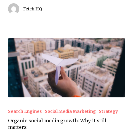
that
Fetch HQ
matters.
Organic
social
Search Engines
Social Media Marketing
Strategy
media
Organic social media growth: Why it still
growth:
matters
Why