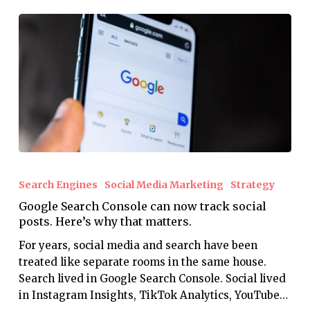
Google
Search
Search Engines
Social Media Marketing
Strategy
Console
Google Search Console can now track social
can
posts. Here’s why that matters.
now
track
For years, social media and search have been
social
treated like separate rooms in the same house.
posts.
Search lived in Google Search Console. Social lived
Here’s
in Instagram Insights, TikTok Analytics, YouTube…
why