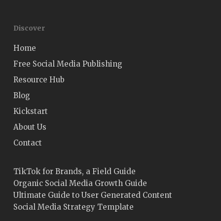
Discover
Home
Free Social Media Publishing
Resource Hub
Blog
Kickstart
About Us
Contact
TikTok for Brands, a Field Guide
Organic Social Media Growth Guide
Ultimate Guide to User Generated Content
Social Media Strategy Template