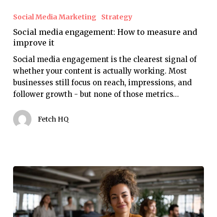
media
Social Media Marketing
Strategy
engagement:
Social media engagement: How to measure and
How
improve it
to
measure
Social media engagement is the clearest signal of
and
whether your content is actually working. Most
improve
businesses still focus on reach, impressions, and
it
follower growth - but none of those metrics…
Fetch HQ