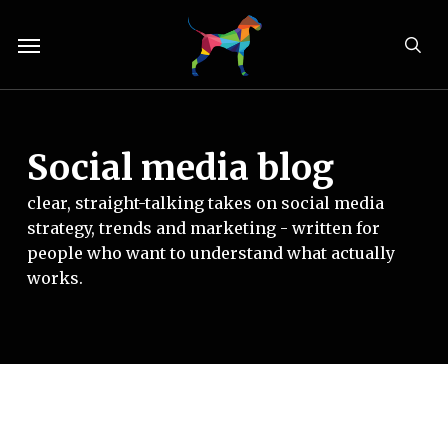
Skip
Menu
to
sea
main
content
Social media blog
clear, straight-talking takes on social media
strategy, trends and marketing - written for
people who want to understand what actually
works.