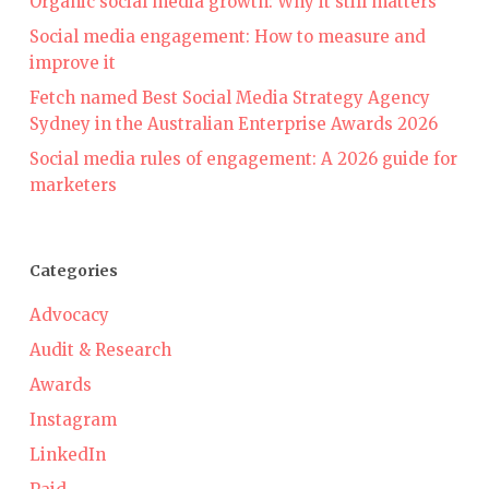
Organic social media growth: Why it still matters
Social media engagement: How to measure and
improve it
Fetch named Best Social Media Strategy Agency
Sydney in the Australian Enterprise Awards 2026
Social media rules of engagement: A 2026 guide for
marketers
Categories
Advocacy
Audit & Research
Awards
Instagram
LinkedIn