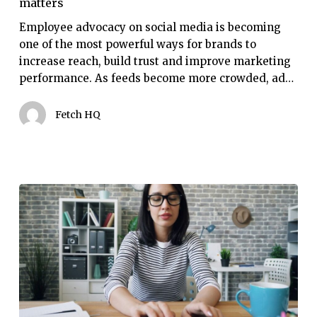
matters
social
media
Employee advocacy on social media is becoming
matters
one of the most powerful ways for brands to
increase reach, build trust and improve marketing
performance. As feeds become more crowded, ad…
Fetch HQ