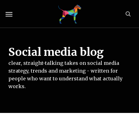
Skip
Menu
to
sea
main
content
Social media blog
clear, straight-talking takes on social media
strategy, trends and marketing - written for
people who want to understand what actually
works.