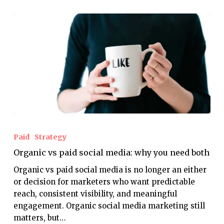
Organic
vs
Paid
Strategy
paid
Organic vs paid social media: why you need both
social
media:
Organic vs paid social media is no longer an either
why
or decision for marketers who want predictable
you
reach, consistent visibility, and meaningful
need
engagement. Organic social media marketing still
both
matters, but…