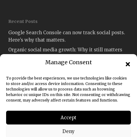
Recent Posts
Google Search Console can now track social posts.
Here’s why that matters.
Organic social media growth: Why it still matters
Social media engagement: How to measure and
Manage Consent
improve it
Fetch named Best Social Media Strategy Agency
To provide the best experiences, we use technologies like cookies
Sydney in the Australian Enterprise Awards 2026
to store and/or access device information. Consenting to these
technologies will allow us to process data such as browsing
Social media rules of engagement: A 2026 guide for
behavior or unique IDs on this site. Not consenting or withdrawing
consent, may adversely affect certain features and functions.
marketers
Accept
Deny