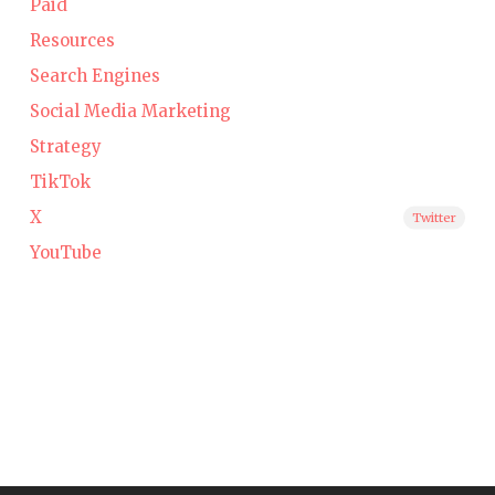
Paid
Resources
Search Engines
Social Media Marketing
Strategy
TikTok
X
Twitter
YouTube