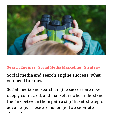
Social
media
Search Engines
Social Media Marketing
Strategy
and
Social media and search engine success: what
search
you need to know
engine
success:
Social media and search engine success are now
what
deeply connected, and marketers who understand
you
the link between them gain a significant strategic
need
advantage. These are no longer two separate
to