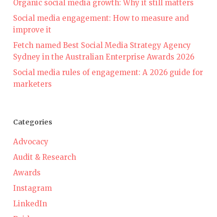
Organic social media growth: Why it still matters
Social media engagement: How to measure and
improve it
Fetch named Best Social Media Strategy Agency
Sydney in the Australian Enterprise Awards 2026
Social media rules of engagement: A 2026 guide for
marketers
Categories
Advocacy
Audit & Research
Awards
Instagram
LinkedIn