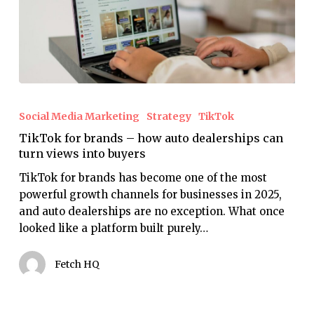
TikTok
for
Social Media Marketing
Strategy
TikTok
brands
TikTok for brands – how auto dealerships can
–
turn views into buyers
how
auto
TikTok for brands has become one of the most
dealerships
powerful growth channels for businesses in 2025,
can
and auto dealerships are no exception. What once
turn
looked like a platform built purely…
views
into
Fetch HQ
buyers