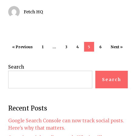
Fetch HQ
« Previous
1
…
3
4
5
6
Next »
Search
Search
Recent Posts
Google Search Console can now track social posts.
Here’s why that matters.