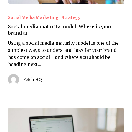
Social
media
Social Media Marketing
Strategy
maturity
Social media maturity model: Where is your
model:
brand at
Where
is
Using a social media maturity model is one of the
your
simplest ways to understand how far your brand
brand
has come on social - and where you should be
at
heading next.…
Fetch HQ