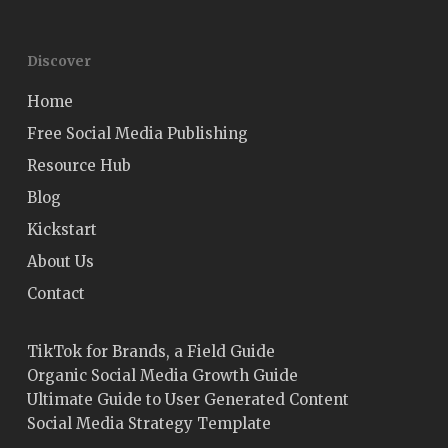
Discover
Home
Free Social Media Publishing
Resource Hub
Blog
Kickstart
About Us
Contact
TikTok for Brands, a Field Guide
Organic Social Media Growth Guide
Ultimate Guide to User Generated Content
Social Media Strategy Template