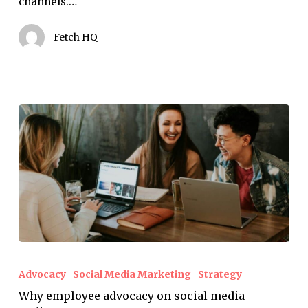
channels.…
know
Fetch HQ
Why
employee
Advocacy
Social Media Marketing
Strategy
advocacy
Why employee advocacy on social media
on