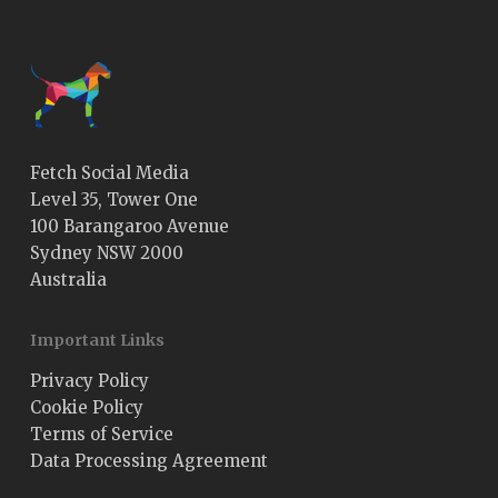
Fetch Social Media
Level 35, Tower One
100 Barangaroo Avenue
Sydney NSW 2000
Australia
Important Links
Privacy Policy
Cookie Policy
Terms of Service
Data Processing Agreement