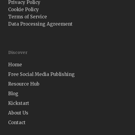
Privacy Policy
Cookie Policy
Terms of Service
Data Processing Agreement
Discover
Home
Free Social Media Publishing
Resource Hub
Blog
Kickstart
About Us
Contact