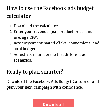
How to use the Facebook ads budget
calculator
Download the calculator.
Enter your revenue goal, product price, and
average CPM.
Review your estimated clicks, conversions, and
total budget.
Adjust your numbers to test different ad
scenarios.
Ready to plan smarter?
Download the Facebook Ads Budget Calculator and
plan your next campaign with confidence.
Download