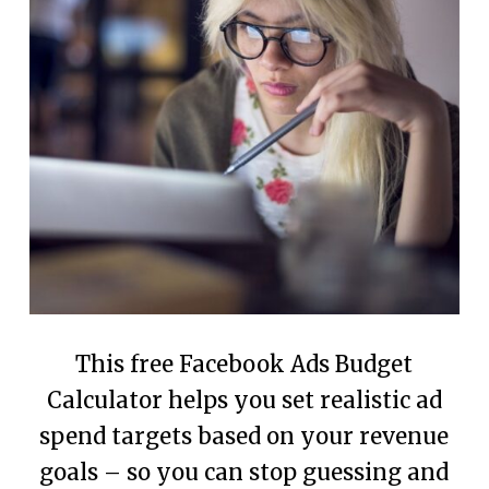
This free Facebook Ads Budget
Calculator helps you set realistic ad
spend targets based on your revenue
goals – so you can stop guessing and