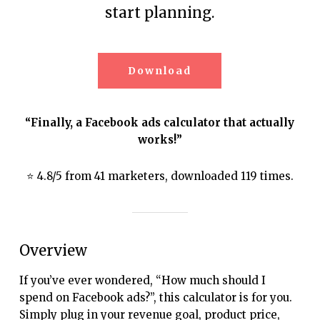
start planning.
Download
“Finally, a Facebook ads calculator that actually
works!”
⭐ 4.8/5 from 41 marketers, downloaded 119 times.
Overview
If you’ve ever wondered, “How much should I
spend on Facebook ads?”, this calculator is for you.
Simply plug in your revenue goal, product price,