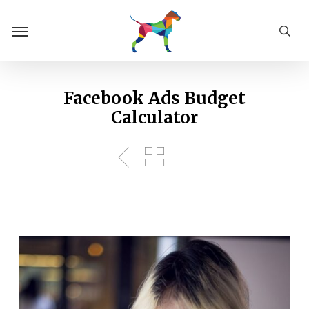
Skip
Menu
to
sea
main
content
Facebook Ads Budget
Calculator