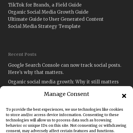
TikTok for Brands, a Field Guide
Organic Social Media Growth Guide
Ultimate Guide to User Generated Content
Social Media Strategy Template
Recent Posts
Google Search Console can now track social posts.
Here’s why that matters.
Organic social media growth: Why it still matters
Social media engagement: How to measure and
Manage Consent
improve it
Fetch named Best Social Media Strategy Agency
To provide the best experiences, we use technologies like cookies
Sydney in the Australian Enterprise Awards 2026
to store and/or access device information. Consenting to these
technologies will allow us to process data such as browsing
Social media rules of engagement: A 2026 guide for
behavior or unique IDs on this site. Not consenting or withdrawing
consent, may adversely affect certain features and functions.
marketers