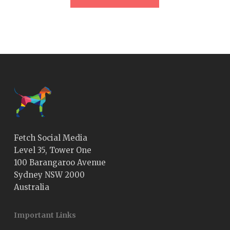
Fetch Social Media
Level 35, Tower One
100 Barangaroo Avenue
Sydney NSW 2000
Australia
Important Links