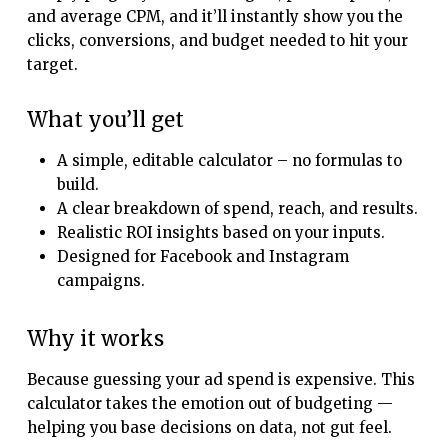
and average CPM, and it’ll instantly show you the
clicks, conversions, and budget needed to hit your
target.
What you’ll get
A simple, editable calculator – no formulas to
build.
A clear breakdown of spend, reach, and results.
Realistic ROI insights based on your inputs.
Designed for Facebook and Instagram
campaigns.
Why it works
Because guessing your ad spend is expensive. This
calculator takes the emotion out of budgeting —
helping you base decisions on data, not gut feel.